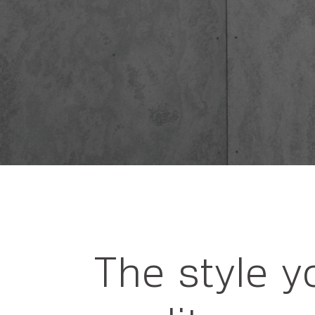
The style y