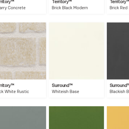
rritory™
Territory™
Territory
arry Concrete
Brick Black Modern
Brick Red
rritory™
Surround™
Surround
ick White Rustic
Whiteish Base
Blackish 