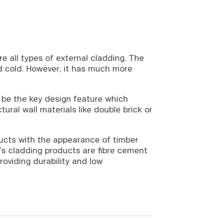
e all types of external cladding. The
and cold. However, it has much more
n be the key design feature which
ural wall materials like double brick or
ucts with the appearance of timber
’s cladding products are fibre cement
roviding durability and low