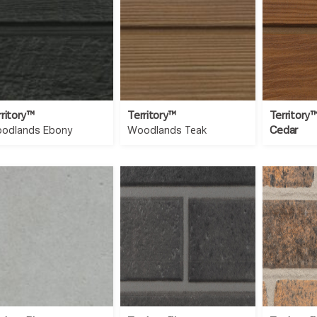
rritory™
Territory™
Territory
Cedar
odlands Ebony
Woodlands Teak