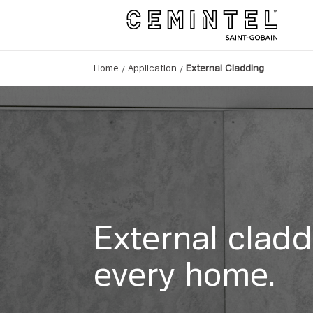
/
/
Home
Application
External Cladding
External cladd
every home.