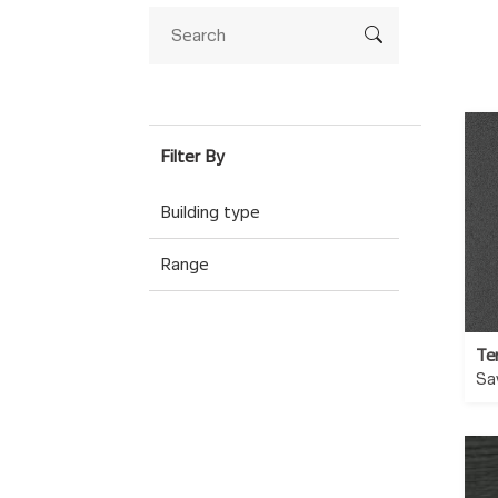
Building type
Range
Te
Sa