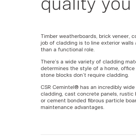
quality you
Timber weatherboards, brick veneer, co
job of cladding is to line exterior wall
than a functional role.
There’s a wide variety of cladding mat
determines the style of a home, office 
stone blocks don’t require cladding.
CSR Cemintel® has an incredibly wide 
cladding, cast concrete panels, rusti
or cement bonded fibrous particle board
maintenance advantages.