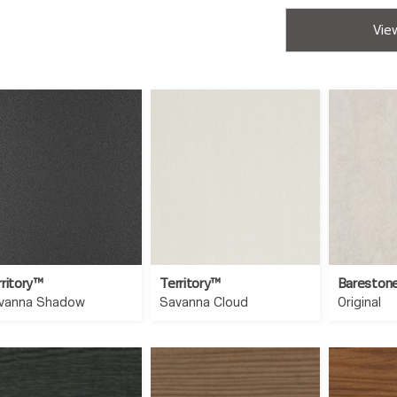
View
rritory™
Territory™
Bareston
vanna Shadow
Savanna Cloud
Original