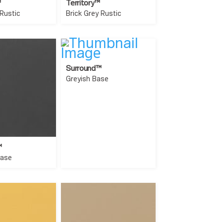
™
Territory™
 Rustic
Brick Grey Rustic
Surround™
Greyish Base
™
Base