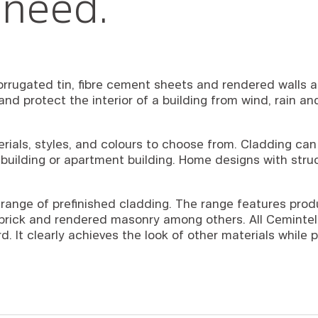
 need.
rrugated tin, fibre cement sheets and rendered walls ar
s and protect the interior of a building from wind, rain 
erials, styles, and colours to choose from. Cladding ca
building or apartment building. Home designs with struct
range of prefinished cladding. The range features prod
c brick and rendered masonry among others. All Cemintel
. It clearly achieves the look of other materials while p