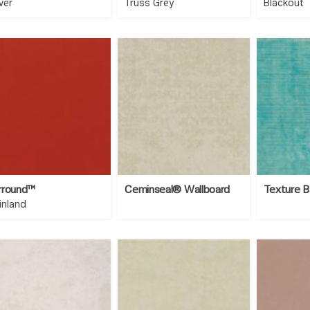
ver
Truss Grey
Blackout
rround™
Ceminseal® Wallboard
Texture 
inland