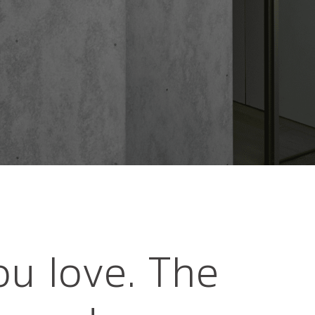
ou love. The