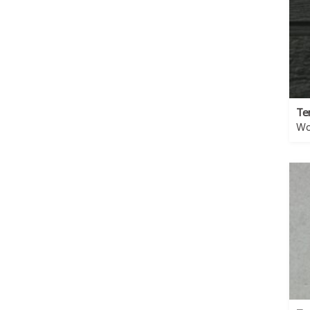
Te
Wo