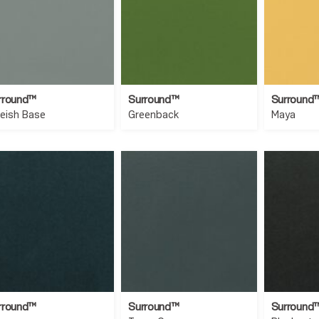
rround™
Surround™
Surround
ueish Base
Greenback
Maya
rround™
Surround™
Surround