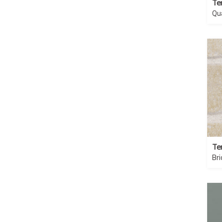
Te
Qu
Te
Br