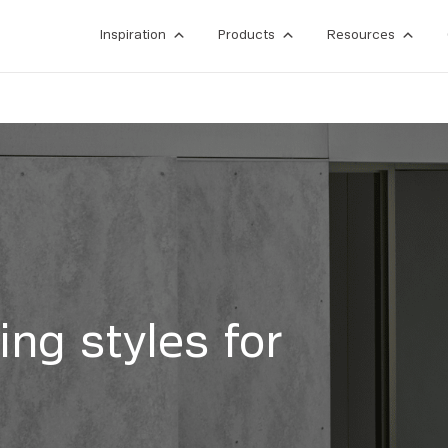
Inspiration
Products
Resources
ing styles for