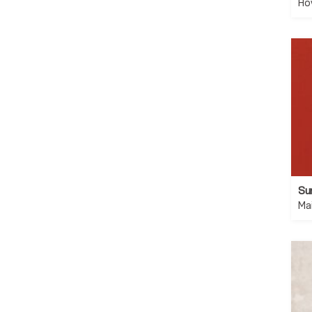
Ho
Su
Ma