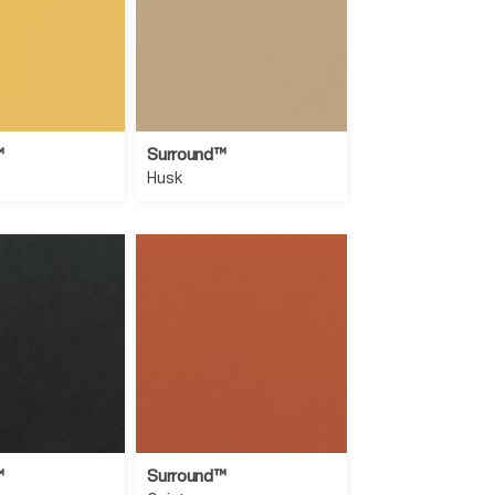
™
Surround™
Husk
™
Surround™