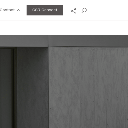
CSR Connect
Contact