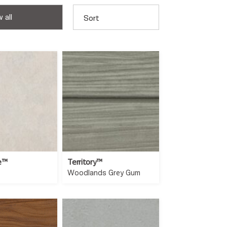
 all
Sort
e™
Territory™
Woodlands Grey Gum