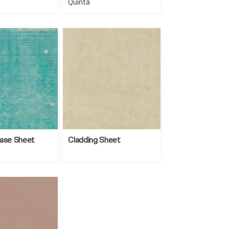
Quinta
Base Sheet
Cladding Sheet