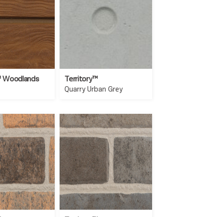
™ Woodlands
Territory™
Quarry Urban Grey