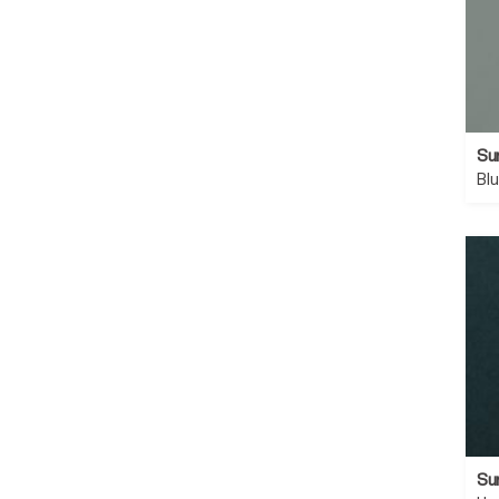
Su
Bl
Su