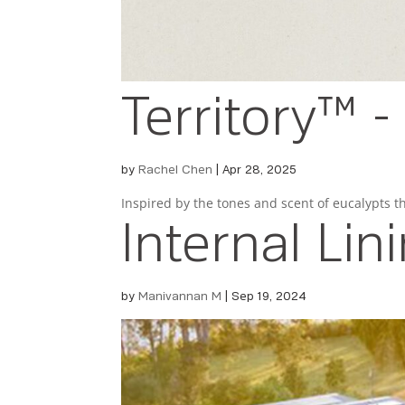
Territory™ 
by
Rachel Chen
|
Apr 28, 2025
Inspired by the tones and scent of eucalypts 
Internal Lin
by
Manivannan M
|
Sep 19, 2024