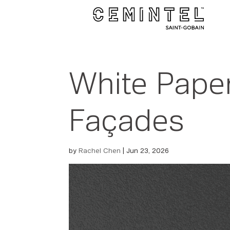
White Paper
Façades
by
Rachel Chen
|
Jun 23, 2026