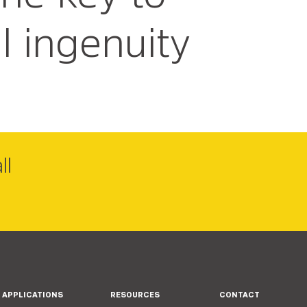
l ingenuity
ll
APPLICATIONS
RESOURCES
CONTACT