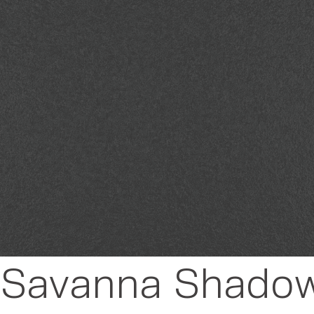
 - Savanna Shado