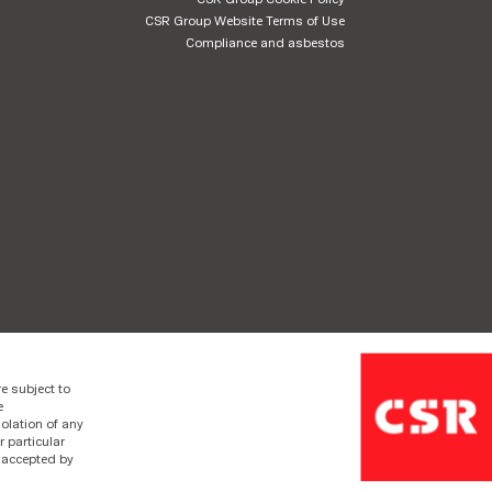
CSR Group Website Terms of Use
Compliance and asbestos
e subject to
e
olation of any
r particular
e accepted by