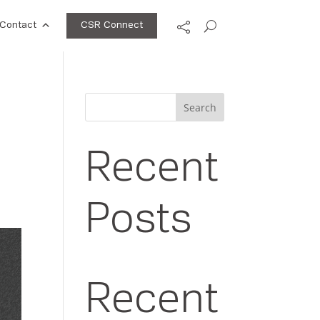
CSR Connect
Contact
Search
Recent
Posts
Recent