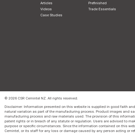
Articles
Prefinished
Videos
Trade Essentials
Case Studies
© 2026 CSR Cemintel NZ. All rights reserved.
Disclaimer: Information presented on this website is supplied in good faith and
natural variation as part of the manufacturing process. Product images and sa
manufacturing process and raw materials used. The provision of this informat
patent rights or in breach of any statute or regulation. Users are advised to make
purpose or specific circumstances. Since the information contained on this web
Cemintel, or its staff for any loss or damage caused by any person acting or re