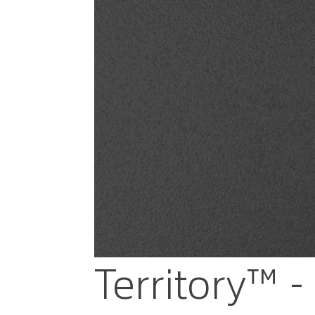
Territory™