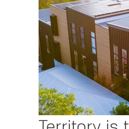
Territory is