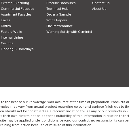
External Cladding
Product Brochures
Contact Us
Commercial Facades
Technical Hub
About Us
Apartment Facades
Order a Sample
Eaves
White Papers
Soffits
Fire Performance
Feature Walls
Working Safely with Cemintel
Internal Lining
Ceilings
Flooring & Underlays
 to the best of our knowledge, was accurate at the time of preparation. Products ar
mples may vary from actual product regarding colour and surface finish due to th
ion should not be construed as a recommendation to use any of our products in vi
 their own determination as to the suitability of this information in relation to thei
site may be applied under conditions beyond our control, no responsibility can b
fraining from action because of misuse of this information.