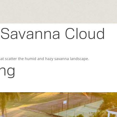
- Savanna Cloud
that scatter the humid and hazy savanna landscape.
ing