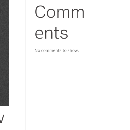
Comm
ents
No comments to show.
w