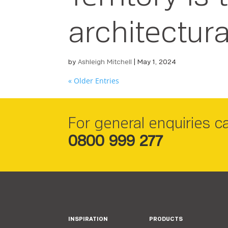
architectura
by
Ashleigh Mitchell
|
May 1, 2024
« Older Entries
For general enquiries ca
0800 999 277
INSPIRATION
PRODUCTS