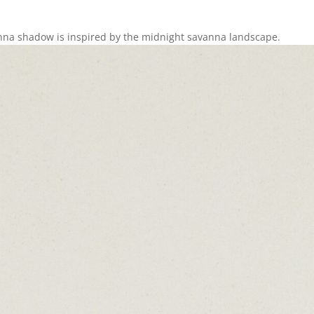
anna shadow is inspired by the midnight savanna landscape.