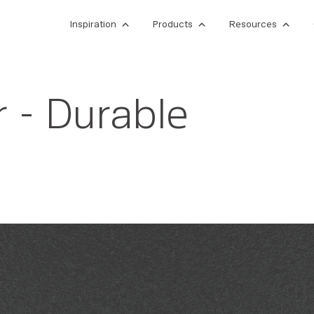
Inspiration
Products
Resources
 - Durable