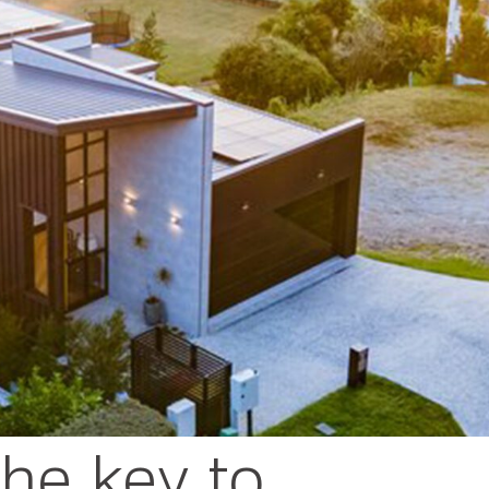
 the key to