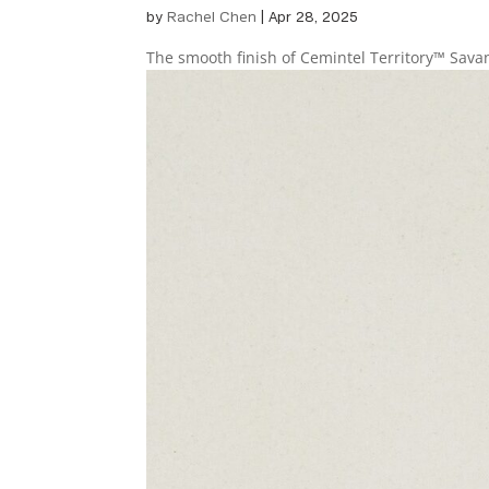
by
Rachel Chen
|
Apr 28, 2025
The smooth finish of Cemintel Territory™ Sav