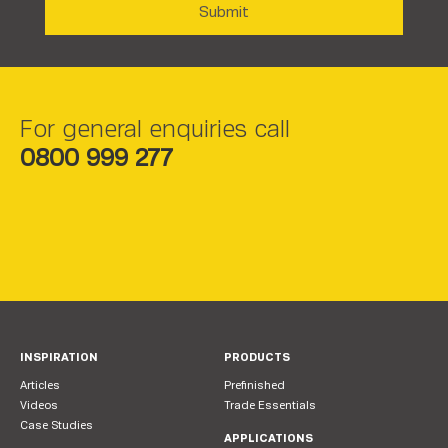
For general enquiries call
0800 999 277
INSPIRATION
PRODUCTS
Articles
Prefinished
Videos
Trade Essentials
Case Studies
APPLICATIONS