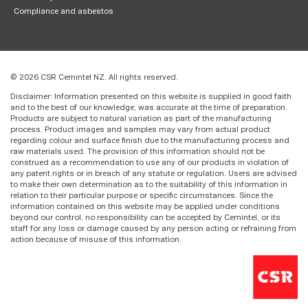
Compliance and asbestos
© 2026 CSR Cemintel NZ. All rights reserved.
Disclaimer: Information presented on this website is supplied in good faith
and to the best of our knowledge, was accurate at the time of preparation.
Products are subject to natural variation as part of the manufacturing
process. Product images and samples may vary from actual product
regarding colour and surface finish due to the manufacturing process and
raw materials used. The provision of this information should not be
construed as a recommendation to use any of our products in violation of
any patent rights or in breach of any statute or regulation. Users are advised
to make their own determination as to the suitability of this information in
relation to their particular purpose or specific circumstances. Since the
information contained on this website may be applied under conditions
beyond our control, no responsibility can be accepted by Cemintel, or its
staff for any loss or damage caused by any person acting or refraining from
action because of misuse of this information.