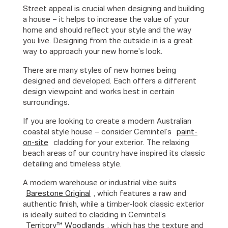
Street appeal is crucial when designing and building
a house – it helps to increase the value of your
home and should reflect your style and the way
you live. Designing from the outside in is a great
way to approach your new home’s look.
There are many styles of new homes being
designed and developed. Each offers a different
design viewpoint and works best in certain
surroundings.
If you are looking to create a modern Australian
coastal style house – consider Cemintel’s
paint-
on-site
cladding for your exterior. The relaxing
beach areas of our country have inspired its classic
detailing and timeless style.
A modern warehouse or industrial vibe suits
Barestone Original
, which features a raw and
authentic finish, while a timber-look classic exterior
is ideally suited to cladding in Cemintel’s
Territory™ Woodlands
, which has the texture and