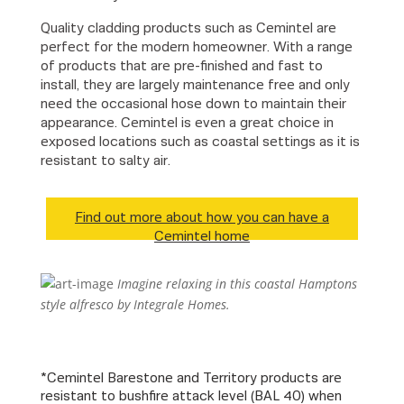
Quality cladding products such as Cemintel are
perfect for the modern homeowner. With a range
of products that are pre-finished and fast to
install, they are largely maintenance free and only
need the occasional hose down to maintain their
appearance. Cemintel is even a great choice in
exposed locations such as coastal settings as it is
resistant to salty air.
Find out more about how you can have a
Cemintel home
Imagine relaxing in this coastal Hamptons
style alfresco by Integrale Homes.
*Cemintel Barestone and Territory products are
resistant to bushfire attack level (BAL 40) when