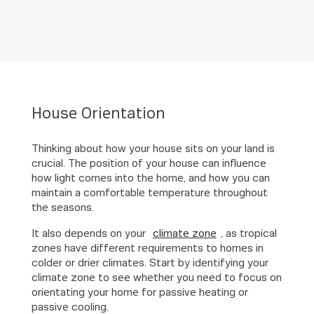
House Orientation
Thinking about how your house sits on your land is
crucial. The position of your house can influence
how light comes into the home, and how you can
maintain a comfortable temperature throughout
the seasons.
It also depends on your
climate zone
, as tropical
zones have different requirements to homes in
colder or drier climates. Start by identifying your
climate zone to see whether you need to focus on
orientating your home for passive heating or
passive cooling.