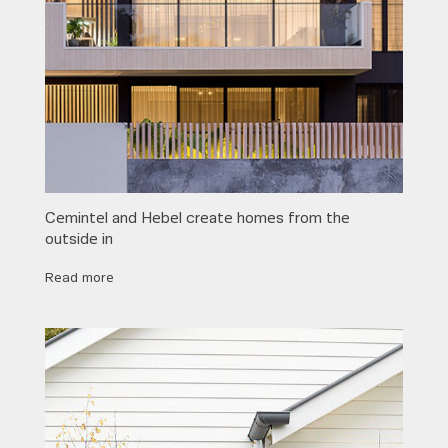
Cemintel and Hebel create homes from the
outside in
Read more