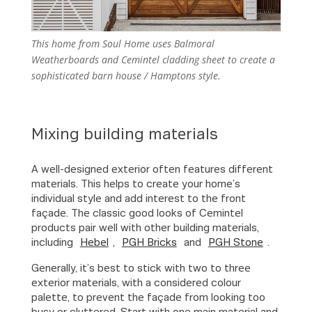
This home from Soul Home uses Balmoral
Weatherboards and Cemintel cladding sheet to create a
sophisticated barn house / Hamptons style.
Mixing building materials
A well-designed exterior often features different
materials. This helps to create your home’s
individual style and add interest to the front
façade. The classic good looks of Cemintel
products pair well with other building materials,
including
Hebel
,
PGH Bricks
and
PGH Stone
.
Generally, it’s best to stick with two to three
exterior materials, with a considered colour
palette, to prevent the façade from looking too