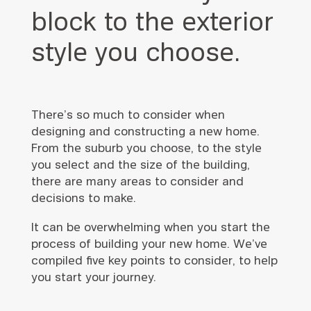
block to the exterior
style you choose.
There’s so much to consider when
designing and constructing a new home.
From the suburb you choose, to the style
you select and the size of the building,
there are many areas to consider and
decisions to make.
It can be overwhelming when you start the
process of building your new home. We’ve
compiled five key points to consider, to help
you start your journey.