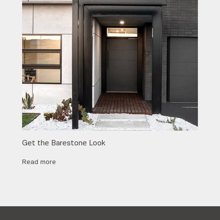
Get the Barestone Look
Read more