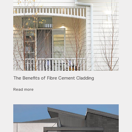
The Benefits of Fibre Cement Cladding
Read more