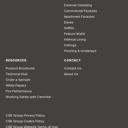
External Cladding
Commercial Facades
Apartment Facades
Eaves
Soffits
Feature Walls
Internal Lining
Ceilings
Flooring & Underlays
RESOURCES
CONTACT
Product Brochures
Contact Us
Technical Hub
About Us
Order a Sample
White Papers
Fire Performance
Working Safely with Cemintel
CSR Group Privacy Policy
CSR Group Cookie Policy
CSR Group Website Terms of Use