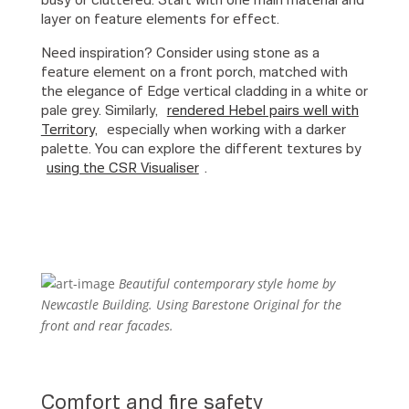
busy or cluttered. Start with one main material and
layer on feature elements for effect.
Need inspiration? Consider using stone as a
feature element on a front porch, matched with
the elegance of Edge vertical cladding in a white or
pale grey. Similarly,
rendered Hebel pairs well with
Territory,
especially when working with a darker
palette. You can explore the different textures by
using the CSR Visualiser
.
Beautiful contemporary style home by
Newcastle Building. Using Barestone Original for the
front and rear facades.
Comfort and fire safety