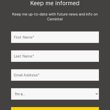
Keep me informed
Keep me up-to-date with future news and info on
Cemintel