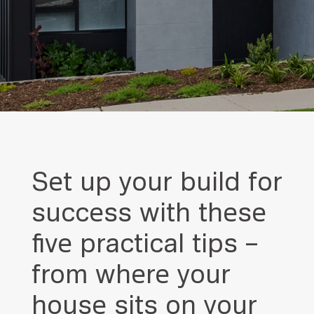
Set up your build for
success with these
five practical tips –
from where your
house sits on your