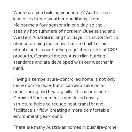
Where are you building your home? Australia is a
land of extreme weather conditions, from
Melbourne’s four seasons in one day, to the
steamy hot summers of northern Queensland and
Western Australia’s long hot days. It’s important to
choose building materials that are built for our
climate and to our building regulations. Like all CSR
products, Cemintel meets Australian building
standards and are developed with our weather in
mind.
Having a temperature-controlled home is not only
more comfortable, but it can also save on air
conditioning and heating bills. This is because
Cemintel fibre cement’s ventilated cavity
structure helps to reduce heat transfer and
facilitate air flow, creating a more comfortable
environment year-round.
There are many Australian homes in bushfire-prone