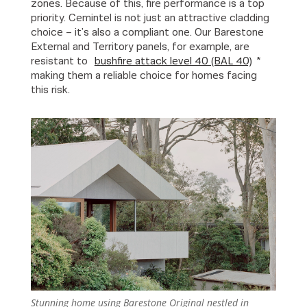
zones. Because of this, fire performance is a top
priority. Cemintel is not just an attractive cladding
choice – it’s also a compliant one. Our Barestone
External and Territory panels, for example, are
resistant to
bushfire attack level 40 (BAL 40)
*
making them a reliable choice for homes facing
this risk.
Stunning home using Barestone Original nestled in