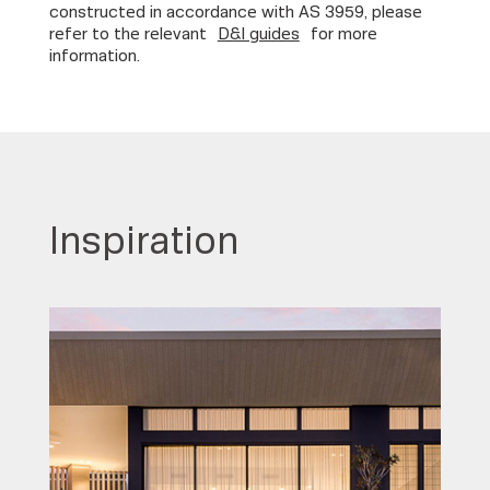
constructed in accordance with AS 3959, please
refer to the relevant
D&I guides
for more
information.
Inspiration