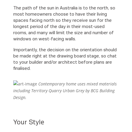
The path of the sun in Australia is to the north, so
most homeowners choose to have their living
spaces facing north so they receive sun for the
longest period of the day in their most-used
rooms, and many will limit the size and number of
windows on west-facing walls.
Importantly, the decision on the orientation should
be made right at the drawing board stage, so chat
to your builder and/or architect before plans are
finalised.
Contemporary home uses mixed materials
including Territory Quarry Urban Grey by BCG Building
Design.
Your Style