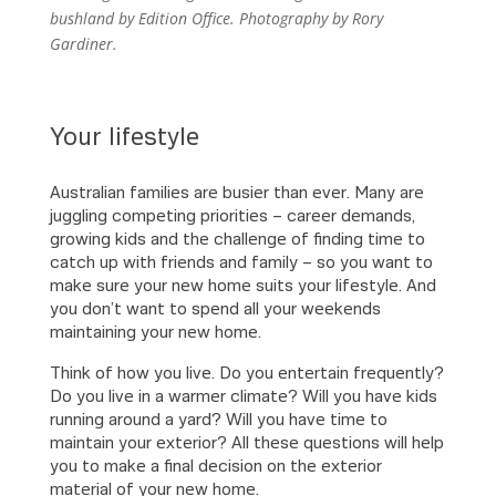
bushland by Edition Office. Photography by Rory
Gardiner.
Your lifestyle
Australian families are busier than ever. Many are
juggling competing priorities – career demands,
growing kids and the challenge of finding time to
catch up with friends and family – so you want to
make sure your new home suits your lifestyle. And
you don’t want to spend all your weekends
maintaining your new home.
Think of how you live. Do you entertain frequently?
Do you live in a warmer climate? Will you have kids
running around a yard? Will you have time to
maintain your exterior? All these questions will help
you to make a final decision on the exterior
material of your new home.