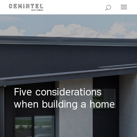
Five considerations
when building a home