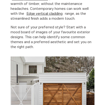
warmth of timber, without the maintenance
headaches. Contemporary homes can work well
with the
Edge vertical cladding
range, as the
streamlined finish adds a modern touch.
Not sure of your preferred style? Start with a
mood board of images of your favourite exterior
designs. This can help identify some common
themes and a preferred aesthetic and set you on
the right path.