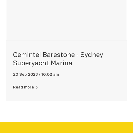
Cemintel Barestone - Sydney
Superyacht Marina
20 Sep 2023 / 10:02 am
Read more