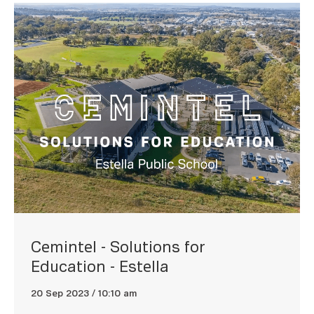
Cemintel - Solutions for
Education - Estella
20 Sep 2023 / 10:10 am