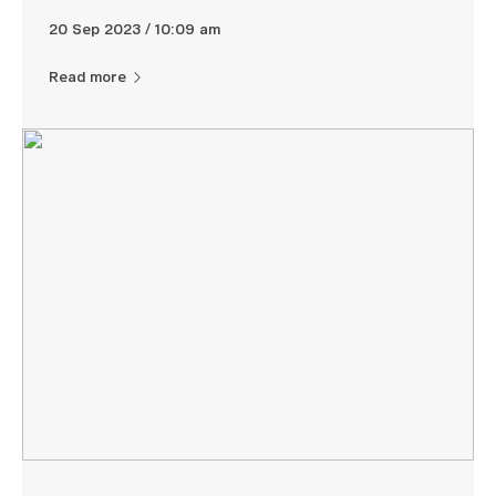
20 Sep 2023 / 10:09 am
Read more