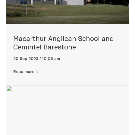
Macarthur Anglican School and
Cemintel Barestone
20 Sep 2023 / 10:06 am
Read more