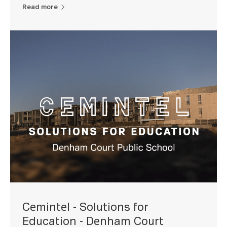
Read more
Cemintel - Solutions for
Education - Denham Court