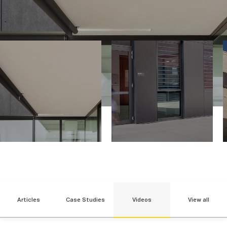
Articles
Case Studies
Videos
View all