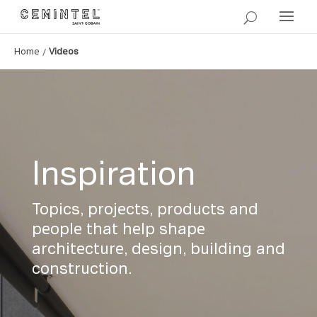
/
Home
Videos
Inspiration
Topics, projects, products and
people that help shape
architecture, design, building and
construction.