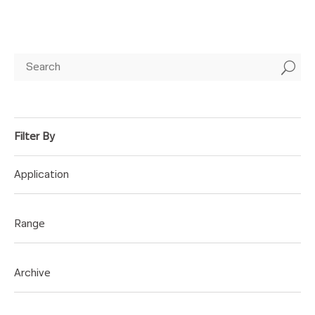
U
Application
Range
Archive