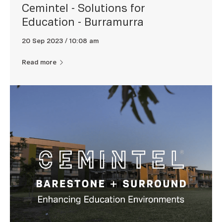
Cemintel - Solutions for
Education - Burramurra
20 Sep 2023 / 10:08 am
Read more