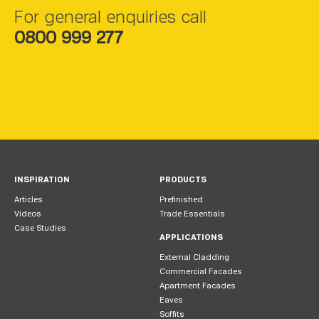
For general enquiries call
0800 999 277
INSPIRATION
PRODUCTS
Articles
Prefinished
Videos
Trade Essentials
Case Studies
APPLICATIONS
External Cladding
Commercial Facades
Apartment Facades
Eaves
Soffits