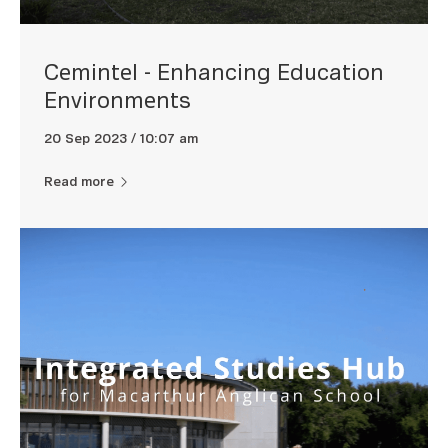
Cemintel - Enhancing Education
Environments
20 Sep 2023 / 10:07 am
Read more