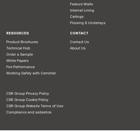
Feature Walls
Internal Lining
Ceilings
Flooring & Underlays
RESOURCES
CONTACT
Product Brochures
Contact Us
Technical Hub
About Us
Order a Sample
White Papers
Fire Performance
Working Safely with Cemintel
CSR Group Privacy Policy
CSR Group Cookie Policy
CSR Group Website Terms of Use
Compliance and asbestos