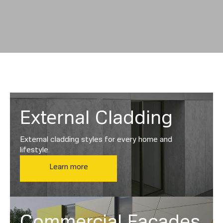
External Cladding
External cladding styles for every home and
lifestyle.
Learn more
Commercial Facades