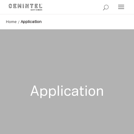
/
Home
Application
Application