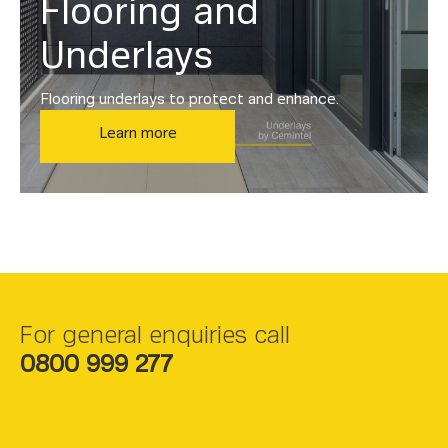
Flooring and
Underlays
Flooring underlays to protect and enhance.
Learn more
For general enquiries call
0800 999 277