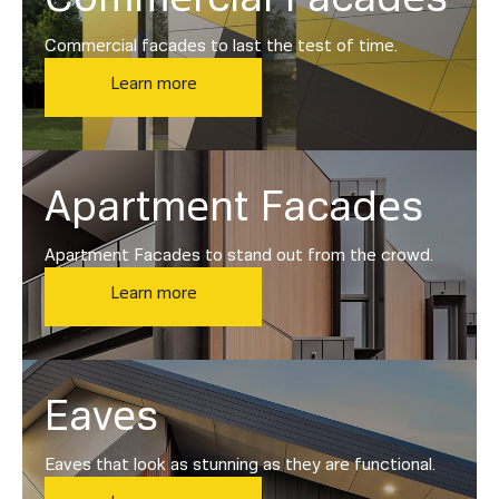
Commercial facades to last the test of time.
Learn more
Apartment Facades
Apartment Facades to stand out from the crowd.
Learn more
Eaves
Eaves that look as stunning as they are functional.