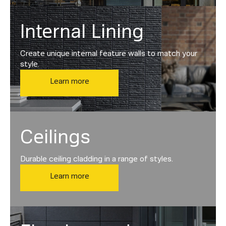
Internal Lining
Create unique internal feature walls to match your
style.
Learn more
Ceilings
Durable ceiling cladding in a range of styles.
Learn more