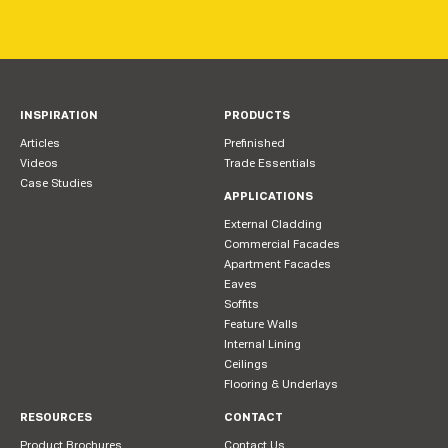
INSPIRATION
PRODUCTS
Articles
Prefinished
Videos
Trade Essentials
Case Studies
APPLICATIONS
External Cladding
Commercial Facades
Apartment Facades
Eaves
Soffits
Feature Walls
Internal Lining
Ceilings
Flooring & Underlays
RESOURCES
CONTACT
Product Brochures
Contact Us