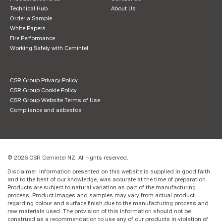
Technical Hub
About Us
Order a Sample
White Papers
Fire Performance
Working Safely with Cemintel
CSR Group Privacy Policy
CSR Group Cookie Policy
CSR Group Website Terms of Use
Compliance and asbestos
© 2026 CSR Cemintel NZ. All rights reserved.
Disclaimer: Information presented on this website is supplied in good faith
and to the best of our knowledge, was accurate at the time of preparation.
Products are subject to natural variation as part of the manufacturing
process. Product images and samples may vary from actual product
regarding colour and surface finish due to the manufacturing process and
raw materials used. The provision of this information should not be
construed as a recommendation to use any of our products in violation of