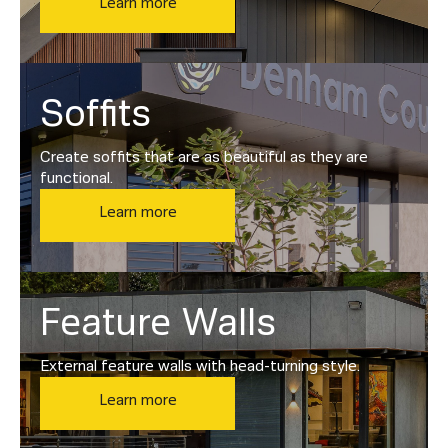
Learn more
Soffits
Create soffits that are as beautiful as they are
functional.
Learn more
Feature Walls
External feature walls with head-turning style.
Learn more