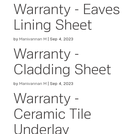
Warranty - Eaves
Lining Sheet
by
Manivannan M
|
Sep 4, 2023
Warranty -
Cladding Sheet
by
Manivannan M
|
Sep 4, 2023
Warranty -
Ceramic Tile
Underlay