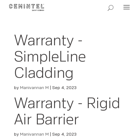
Warranty -
SimpleLine
Cladding
by
Manivannan M
|
Sep 4, 2023
Warranty - Rigid
Air Barrier
by
Manivannan M
|
Sep 4, 2023