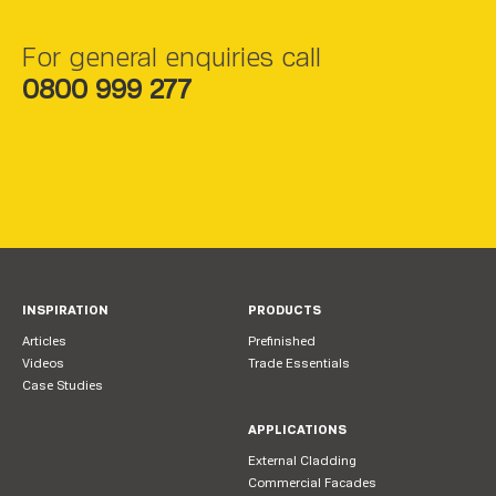
For general enquiries call
0800 999 277
INSPIRATION
PRODUCTS
Articles
Prefinished
Videos
Trade Essentials
Case Studies
APPLICATIONS
External Cladding
Commercial Facades