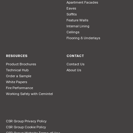
Apartment Facades
Eaves
Soffits
Feature Walls
Internal Lining
Ceilings
Flooring & Underlays
RESOURCES
CONTACT
Product Brochures
Contact Us
Technical Hub
About Us
Order a Sample
White Papers
Fire Performance
Working Safely with Cemintel
CSR Group Privacy Policy
CSR Group Cookie Policy