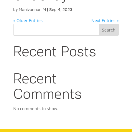
by
Manivannan M
|
Sep 4, 2023
« Older Entries
Next Entries »
Search
Recent Posts
Recent
Comments
No comments to show.